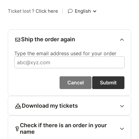
Ticket lost ?
Click here
|
English
Ship the order again
Type the email address used for your order
Cancel
Submit
Download my tickets
Check if there is an order in your
name