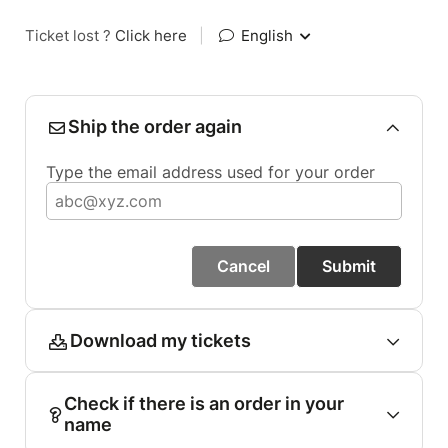
Ticket lost ?
Click here
|
English
Ship the order again
Type the email address used for your order
Cancel
Submit
Download my tickets
Check if there is an order in your
name