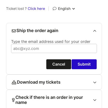
Ticket lost ?
Click here
|
English
Ship the order again
Type the email address used for your order
Cancel
Submit
Download my tickets
Check if there is an order in your
name