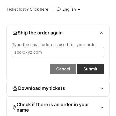
Ticket lost ?
Click here
|
English
Ship the order again
Type the email address used for your order
Cancel
Submit
Download my tickets
Check if there is an order in your
name