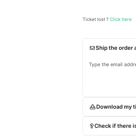
Ticket lost ?
Click here
Ship the order 
Type the email addr
Download my t
Check if there i