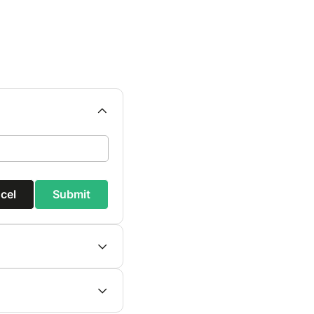
cel
Submit