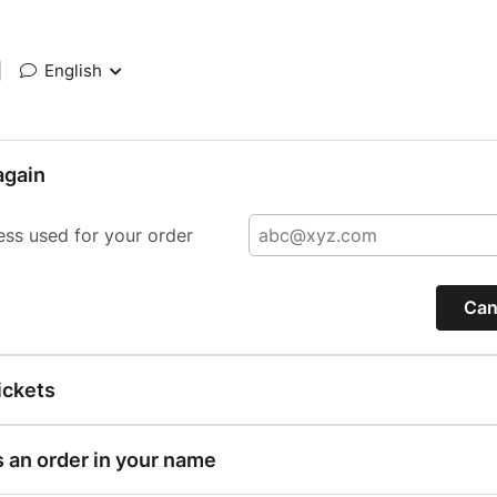
|
English
again
ess used for your order
Can
ickets
s an order in your name