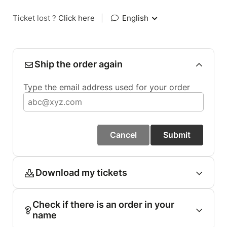
Ticket lost ?
Click here
|
English
Ship the order again
Type the email address used for your order
Cancel
Submit
Download my tickets
Check if there is an order in your
name