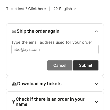
Ticket lost ?
Click here
|
English
Ship the order again
Type the email address used for your order
Cancel
Submit
Download my tickets
Check if there is an order in your
name