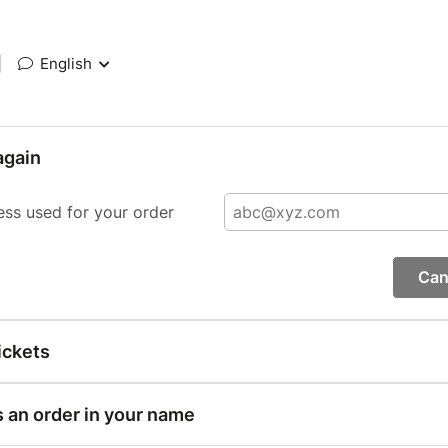
|
English
again
ess used for your order
Can
ickets
s an order in your name