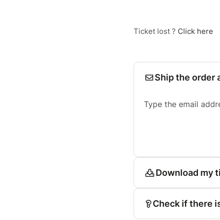
Ticket lost ?
Click here
Ship the order 
Type the email addr
Download my t
Check if there i