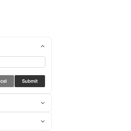
cel
Submit