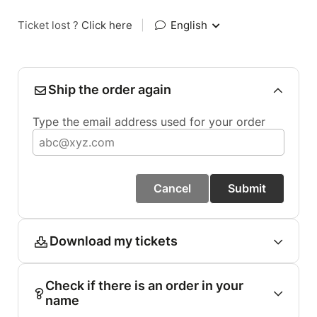
Ticket lost ?
Click here
|
English
Ship the order again
Type the email address used for your order
Cancel
Submit
Download my tickets
Check if there is an order in your
name