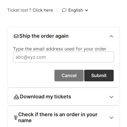
Ticket lost ?
Click here
|
English
Ship the order again
Type the email address used for your order
Cancel
Submit
Download my tickets
Check if there is an order in your
name