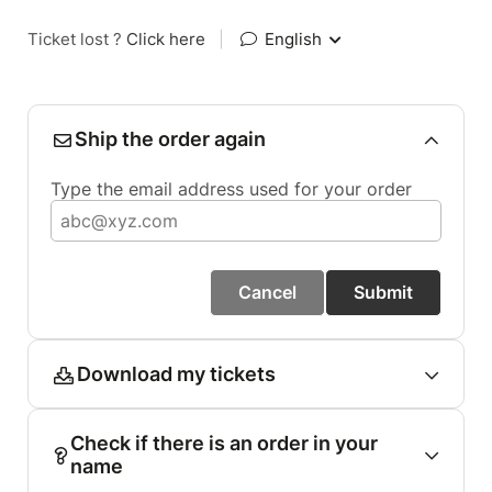
Ticket lost ?
Click here
|
English
Ship the order again
Type the email address used for your order
Cancel
Submit
Download my tickets
Check if there is an order in your
name