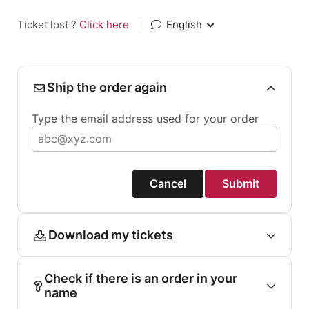
Ticket lost ?
Click here
|
English
Ship the order again
Type the email address used for your order
Cancel
Submit
Download my tickets
Check if there is an order in your
name