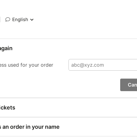
|
English
again
ess used for your order
Can
ickets
s an order in your name