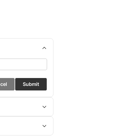
cel
Submit