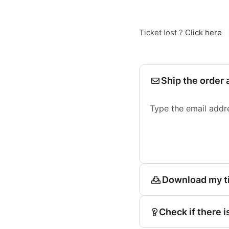
Ticket lost ?
Click here
Ship the order 
Type the email addr
Download my t
Check if there i