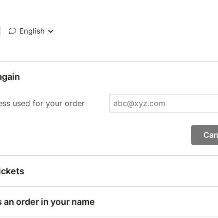
|
English
again
ess used for your order
Can
ickets
s an order in your name