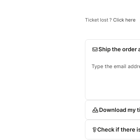
Ticket lost ?
Click here
Ship the order 
Type the email addr
Download my t
Check if there i