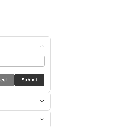
cel
Submit