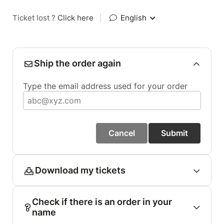
Ticket lost ?
Click here
|
English
Ship the order again
Type the email address used for your order
Cancel
Submit
Download my tickets
Check if there is an order in your
name