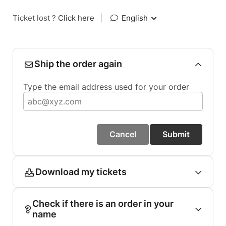
Ticket lost ?
Click here
|
English
Ship the order again
Type the email address used for your order
Cancel
Submit
Download my tickets
Check if there is an order in your
name