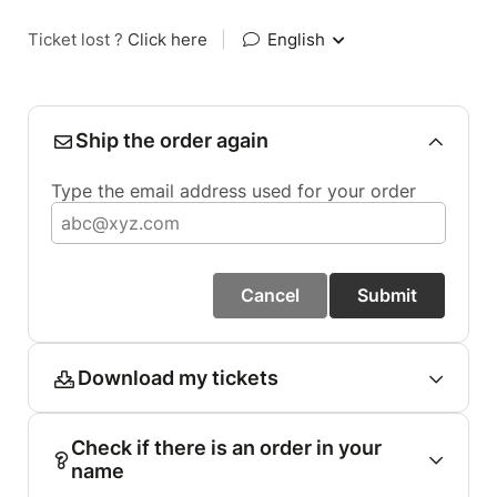
Ticket lost ?
Click here
|
English
Ship the order again
Type the email address used for your order
Cancel
Submit
Download my tickets
Check if there is an order in your
name