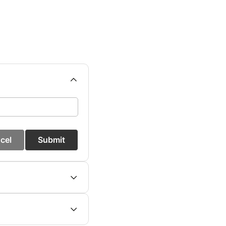
cel
Submit