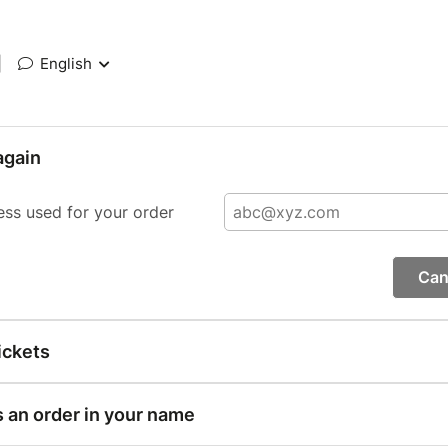
|
English
again
ess used for your order
Can
ickets
s an order in your name