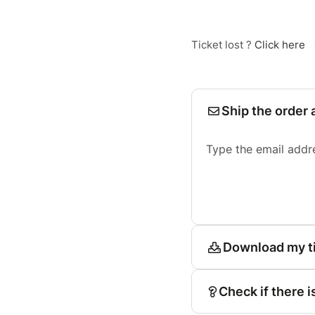
Ticket lost ?
Click here
Ship the order 
Type the email addr
Download my t
Check if there i