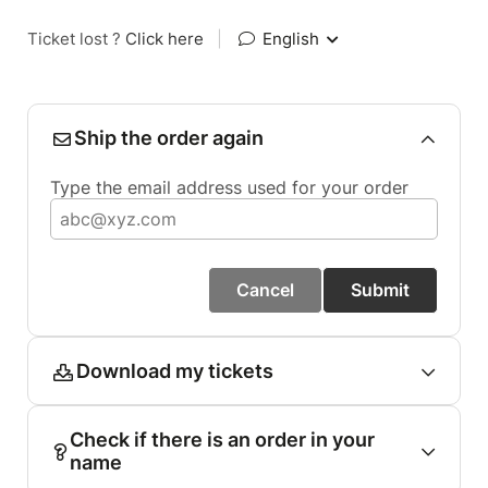
Ticket lost ?
Click here
|
English
Ship the order again
Type the email address used for your order
Cancel
Submit
Download my tickets
Check if there is an order in your
name