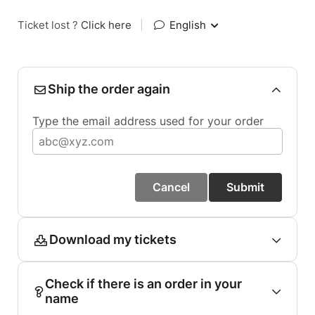
Ticket lost ?
Click here
|
English
Ship the order again
Type the email address used for your order
Cancel
Submit
Download my tickets
Check if there is an order in your
name