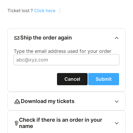
Ticket lost ?
Click here
|
Ship the order again
Type the email address used for your order
Cancel
Submit
Download my tickets
Check if there is an order in your
name