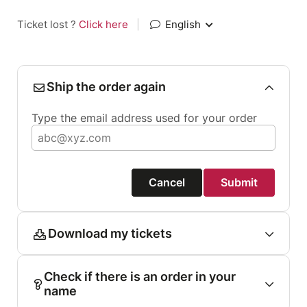
Ticket lost ?
Click here
|
English
Ship the order again
Type the email address used for your order
Cancel
Submit
Download my tickets
Check if there is an order in your
name