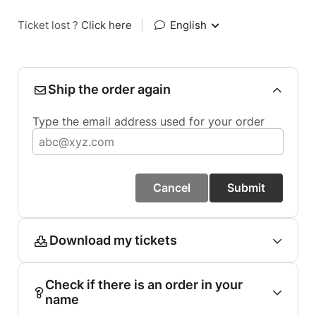
Ticket lost ?
Click here
|
English
Ship the order again
Type the email address used for your order
Cancel
Submit
Download my tickets
Check if there is an order in your
name