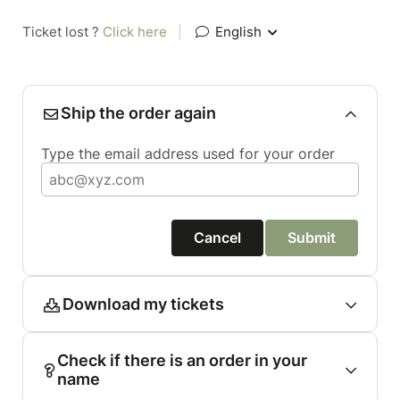
Ticket lost ?
Click here
|
English
Ship the order again
Type the email address used for your order
Cancel
Submit
Download my tickets
Check if there is an order in your
name