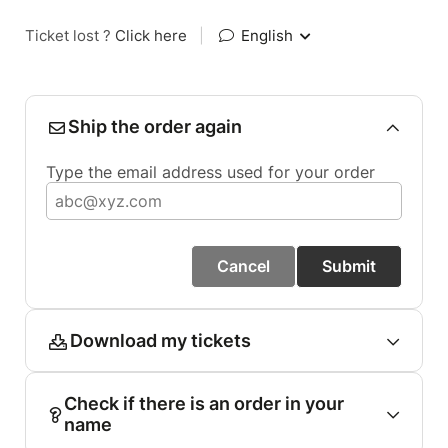
Ticket lost ?
Click here
|
English
Ship the order again
Type the email address used for your order
Cancel
Submit
Download my tickets
Check if there is an order in your
name