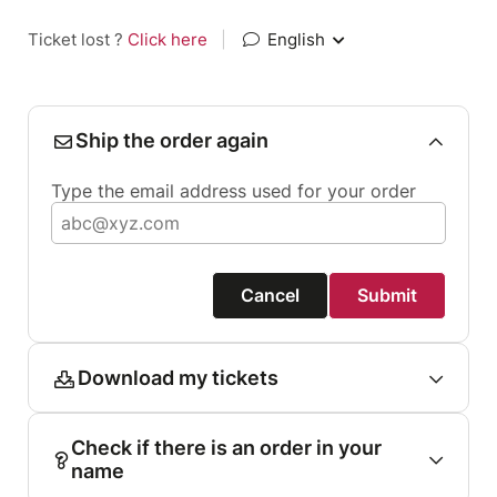
Ticket lost ?
Click here
|
English
Ship the order again
Type the email address used for your order
Cancel
Submit
Download my tickets
Check if there is an order in your
name