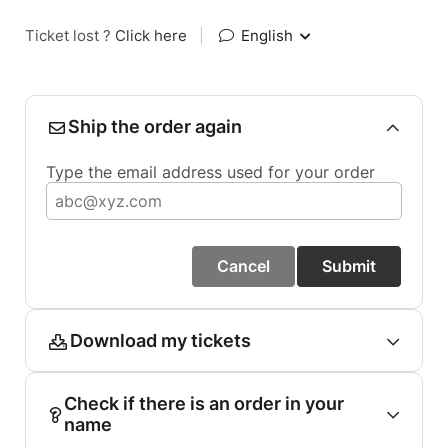
Ticket lost ?
Click here
|
English
Ship the order again
Type the email address used for your order
Cancel
Submit
Download my tickets
Check if there is an order in your
name