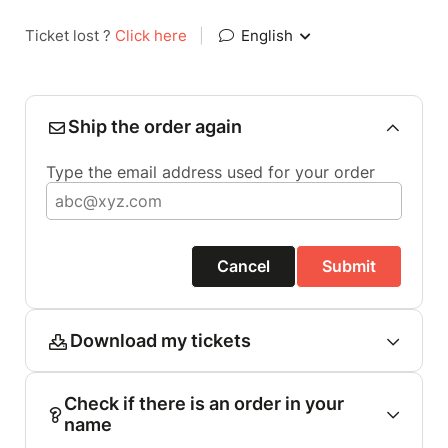
Ticket lost ?
Click here
|
English
Ship the order again
Type the email address used for your order
Cancel
Submit
Download my tickets
Check if there is an order in your
name