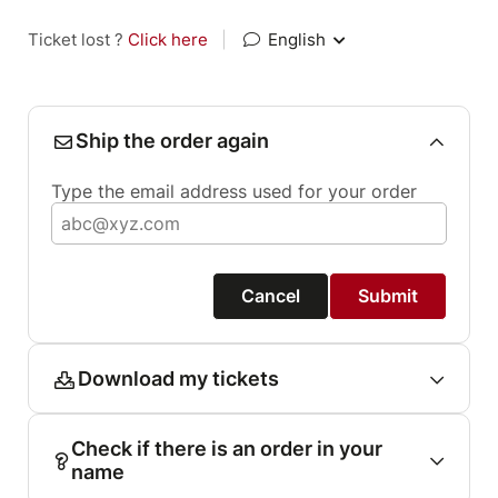
Ticket lost ?
Click here
|
English
Ship the order again
Type the email address used for your order
Cancel
Submit
Download my tickets
Check if there is an order in your
name