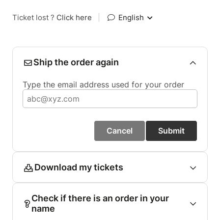
Ticket lost ?
Click here
|
English
Ship the order again
Type the email address used for your order
Cancel
Submit
Download my tickets
Check if there is an order in your
name