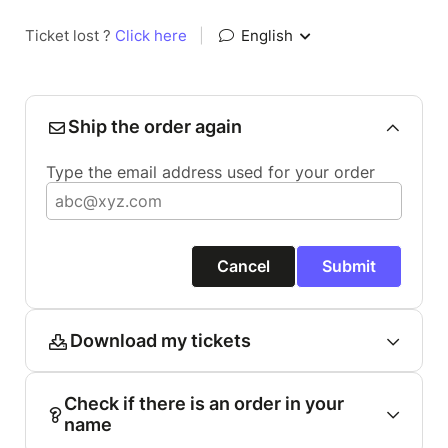
Ticket lost ?
Click here
|
English
Ship the order again
Type the email address used for your order
Cancel
Submit
Download my tickets
Check if there is an order in your
name