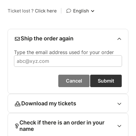
Ticket lost ?
Click here
|
English
Ship the order again
Type the email address used for your order
Cancel
Submit
Download my tickets
Check if there is an order in your
name