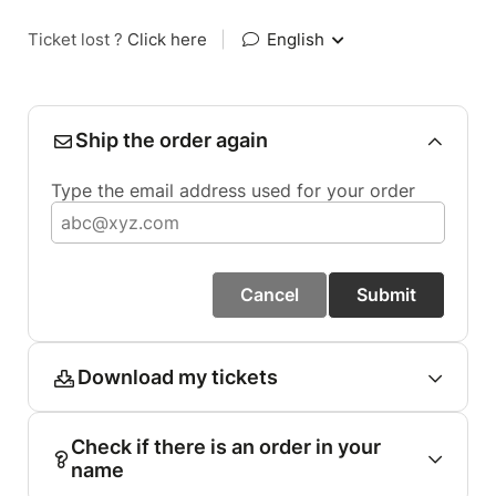
Ticket lost ?
Click here
|
English
Ship the order again
Type the email address used for your order
Cancel
Submit
Download my tickets
Check if there is an order in your
name