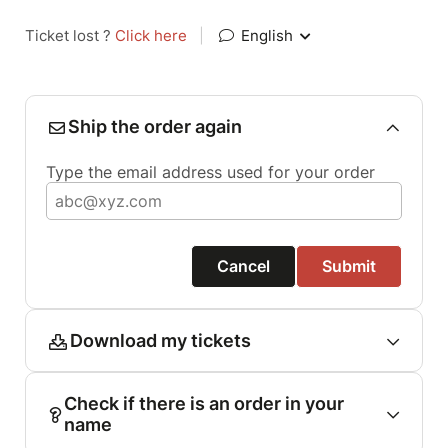
Ticket lost ?
Click here
|
English
Ship the order again
Type the email address used for your order
Cancel
Submit
Download my tickets
Check if there is an order in your
name