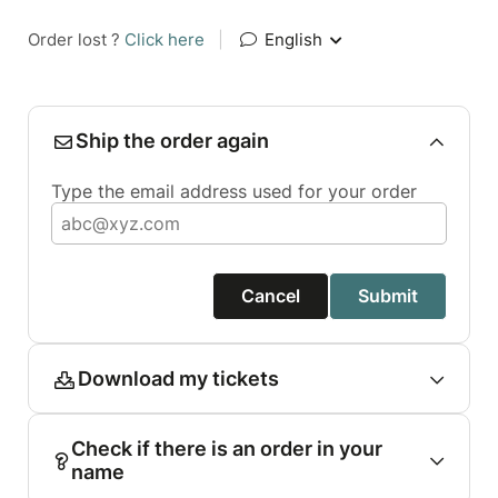
Order lost ?
Click here
|
English
Ship the order again
Type the email address used for your order
Cancel
Submit
Download my tickets
Check if there is an order in your
name