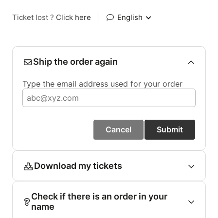
Ticket lost ?
Click here
|
English
Ship the order again
Type the email address used for your order
Cancel
Submit
Download my tickets
Check if there is an order in your
name