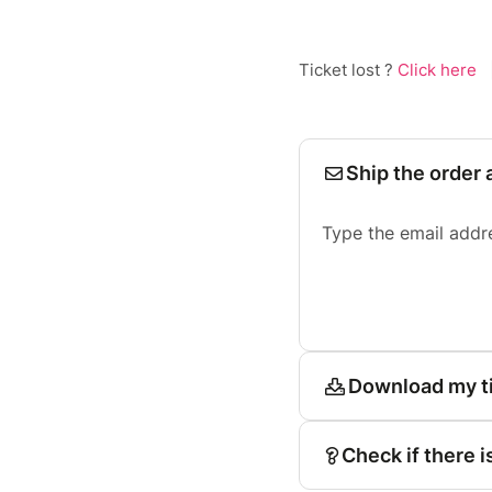
Ticket lost ?
Click here
Ship the order 
Type the email addr
Download my t
Check if there i