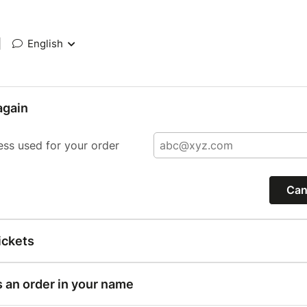
|
English
again
ess used for your order
Can
ickets
s an order in your name