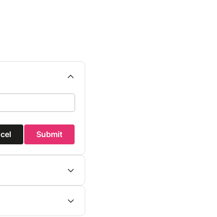
cel
Submit