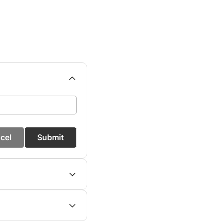
cel
Submit