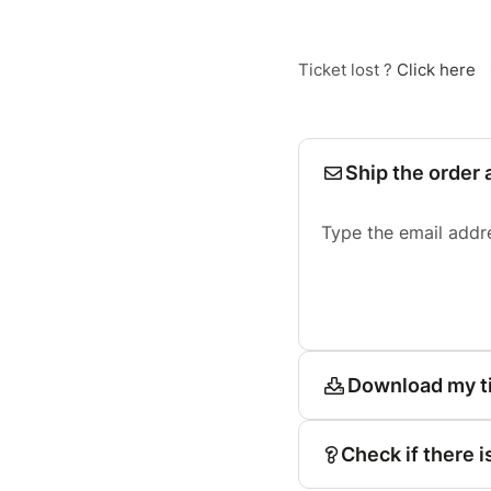
Ticket lost ?
Click here
Ship the order 
Type the email addr
Download my t
Check if there i