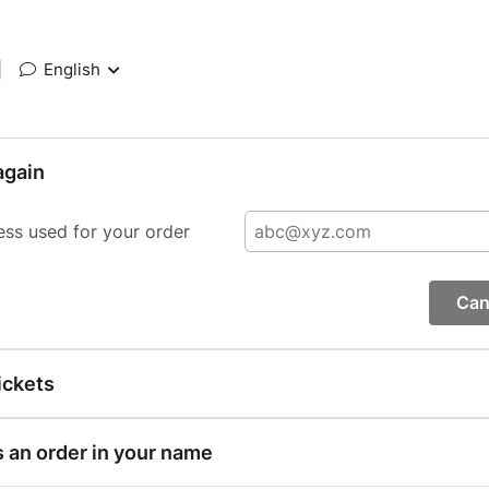
|
English
again
ess used for your order
Can
ickets
s an order in your name