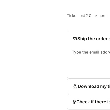
Ticket lost ?
Click here
Ship the order 
Type the email addr
Download my t
Check if there i