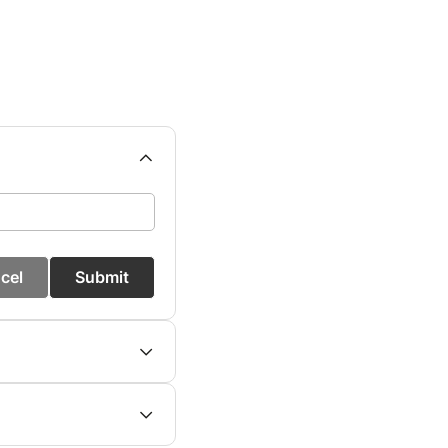
cel
Submit