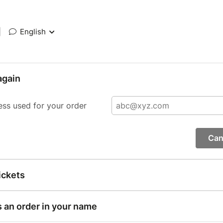
|
English
again
ess used for your order
Can
ickets
s an order in your name