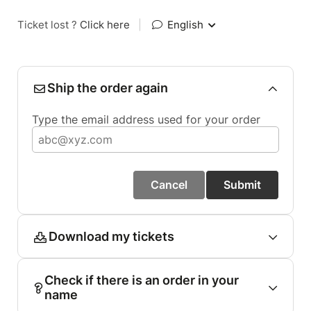
Ticket lost ?
Click here
|
English
Ship the order again
Type the email address used for your order
Cancel
Submit
Download my tickets
Check if there is an order in your
name