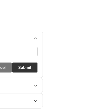
cel
Submit