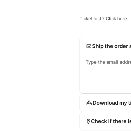
Ticket lost ?
Click here
Ship the order 
Type the email addr
Download my t
Check if there i