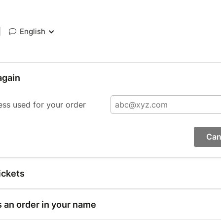
|
English
again
ess used for your order
Can
ickets
s an order in your name