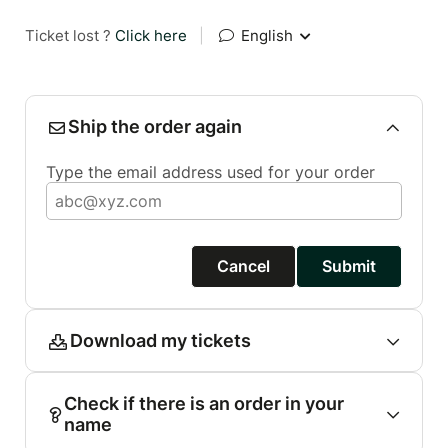
Ticket lost ?
Click here
|
English
Ship the order again
Type the email address used for your order
Cancel
Submit
Download my tickets
Check if there is an order in your
name