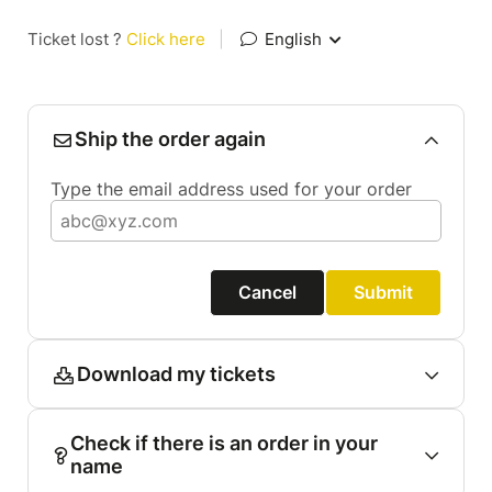
Ticket lost ?
Click here
|
English
Ship the order again
Type the email address used for your order
Cancel
Submit
Download my tickets
Check if there is an order in your
name