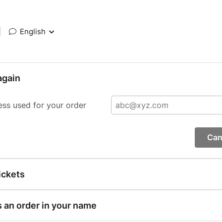
|
English
again
ess used for your order
Can
ickets
s an order in your name