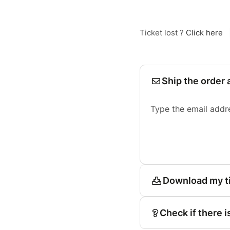
Ticket lost ?
Click here
Ship the order 
Type the email addr
Download my t
Check if there i