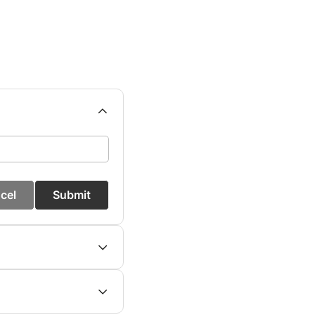
cel
Submit