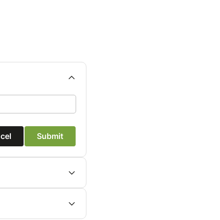
cel
Submit