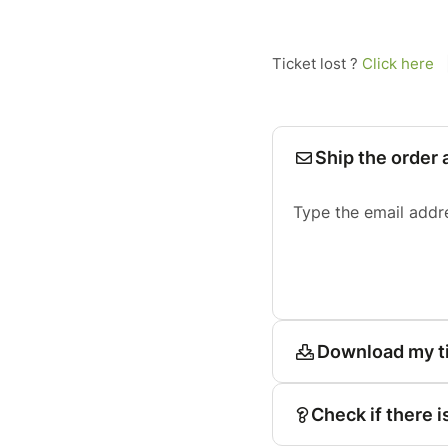
Ticket lost ?
Click here
Ship the order 
Type the email addr
Download my t
Check if there i