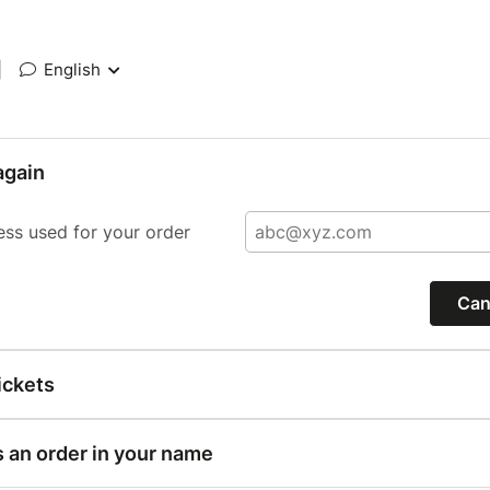
|
English
again
ess used for your order
Can
ickets
s an order in your name