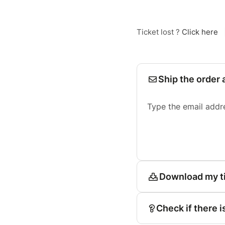
Ticket lost ?
Click here
Ship the order 
Type the email addr
Download my t
Check if there i