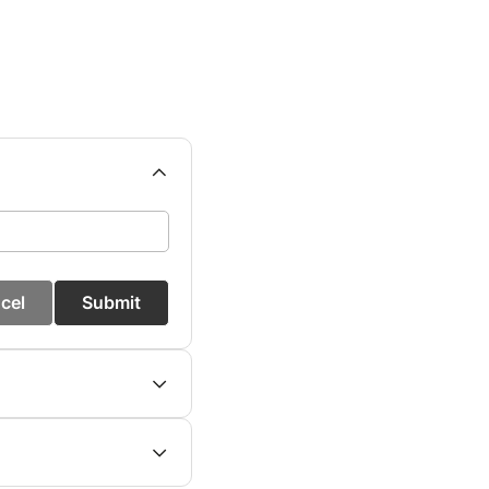
cel
Submit