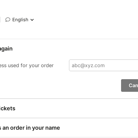
|
English
again
ess used for your order
Can
ickets
s an order in your name