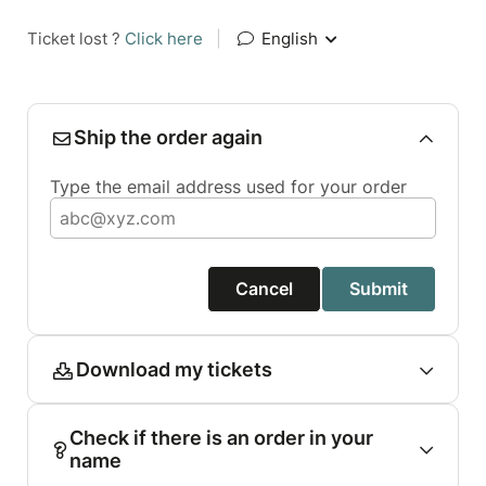
Ticket lost ?
Click here
|
English
Ship the order again
Type the email address used for your order
Cancel
Submit
Download my tickets
Check if there is an order in your
name