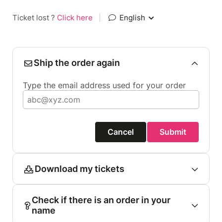
Ticket lost ?
Click here
|
English
Ship the order again
Type the email address used for your order
Cancel
Submit
Download my tickets
Check if there is an order in your
name