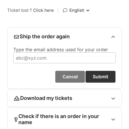
Ticket lost ?
Click here
|
English
Ship the order again
Type the email address used for your order
Cancel
Submit
Download my tickets
Check if there is an order in your
name