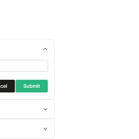
cel
Submit