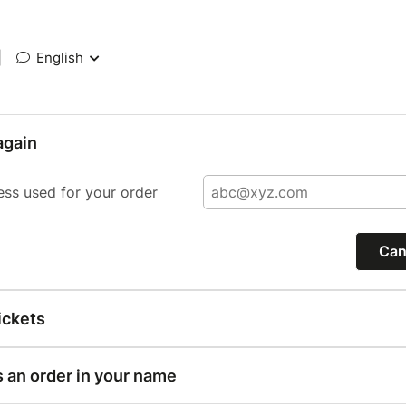
|
English
again
ess used for your order
Can
ickets
s an order in your name