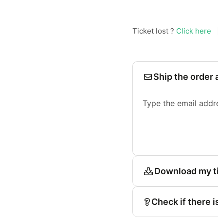
Ticket lost ?
Click here
Ship the order 
Type the email addr
Download my t
Check if there i